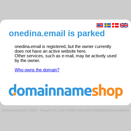
onedina.email is parked
onedina.email is registered, but the owner currently
does not have an active website here.
Other services, such as e-mail, may be actively used
by the owner.
Who owns the domain?
Domeneshop AS © 2026
·
Request ID: 17eb7745f6c7a2fe1d5fe7e8adff0652/parkedweb01